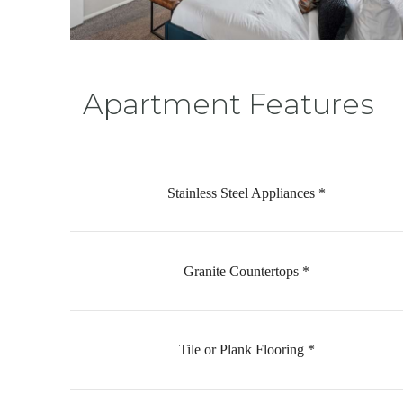
Apartment Features
Stainless Steel Appliances *
Granite Countertops *
Tile or Plank Flooring *