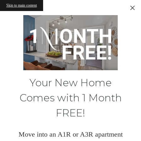
Skip to main content
Your New Home
Comes with 1 Month
FREE!
Move into an A1R or A3R apartment