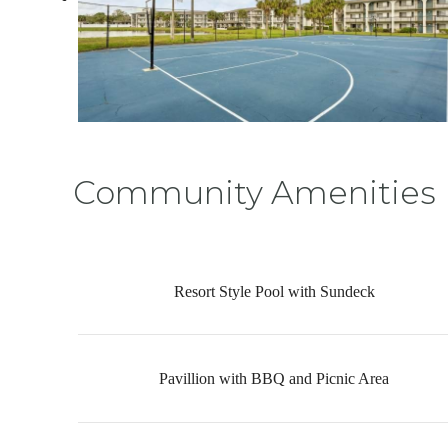
Community Amenities
Resort Style Pool with Sundeck
Pavillion with BBQ and Picnic Area