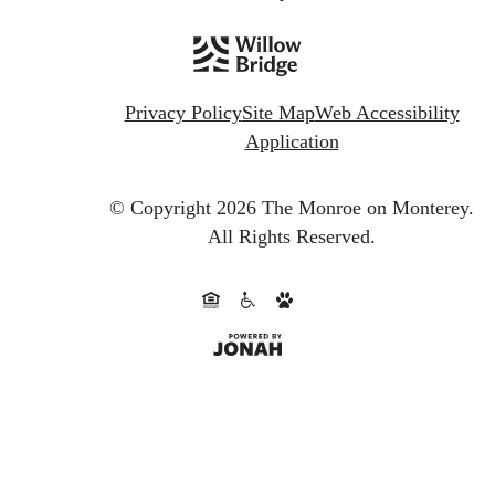
Privacy Policy
Site Map
Web Accessibility
Application
© Copyright 2026 The Monroe on Monterey.
All Rights Reserved.