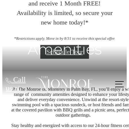
and receive 1 Month FREE!
Availability is limited, so secure your
new home today!*
*Restrictions apply. Move in by 8/31 to receive this special offer.
Amenities
Schedule Tour
Call
us at
At The Monroe on Monterey in Palm Bay, FL, you’ll enjoy a w
range of community amenities designed to enhance your lifesty
and deliver everyday convenience. Unwind at the resort-style
swimming pool with a spacious sundeck, or host friends and fam
at the covered pavilion with BBQ grills and a picnic area, perfect
outdoor gatherings.
Stay healthy and energized with access to our 24-hour fitness cen