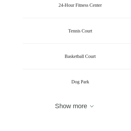
24-Hour Fitness Center
Tennis Court
Basketball Court
Dog Park
There's Room
Show more
for You at The