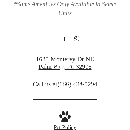
*Some Amenities Only Available in Select
Monroe on
Units
Monterey
1635 Monterey Dr NE
Palm Bay, FL 32905
Book a Tour
Call us at
(866) 434-5294
Find Your Home
Pet Policy