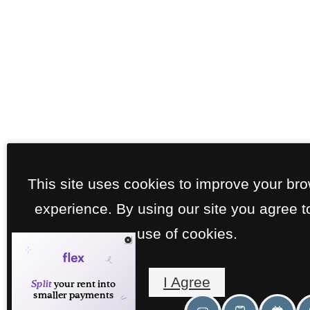
This site uses cookies to improve your br
experience. By using our site you agree t
use of cookies.
I Agree