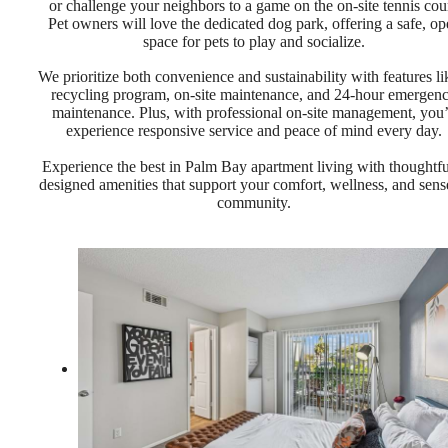
or challenge your neighbors to a game on the on-site tennis cour
Pet owners will love the dedicated dog park, offering a safe, op
space for pets to play and socialize.
We prioritize both convenience and sustainability with features li
recycling program, on-site maintenance, and 24-hour emergen
maintenance. Plus, with professional on-site management, you’
experience responsive service and peace of mind every day.
Experience the best in Palm Bay apartment living with thoughtfu
designed amenities that support your comfort, wellness, and sens
community.