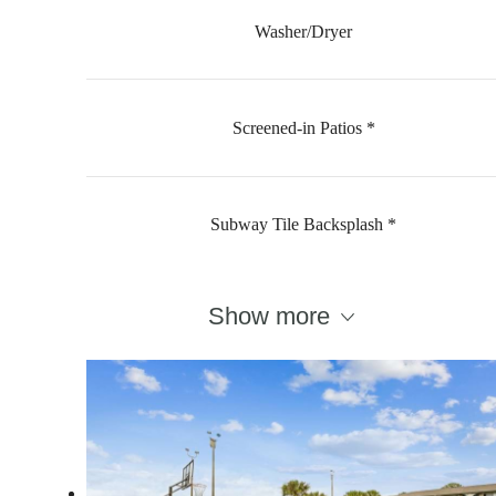
Washer/Dryer
Screened-in Patios *
Subway Tile Backsplash *
Show more